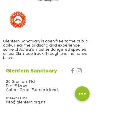
Glenfern Sanctuary is open free to the public
daily. Hear the birdsong and experience
some of Aotea’s most endangered species
on our 2km loop track through pristine native
bush.
Glenfern Sanctuary
20 Glenfern Rd
Port Fitzroy
Aotea, Great Barrier Island
09 4290 091
info@glenfern.org.nz
Subscribe to our
Newsletter