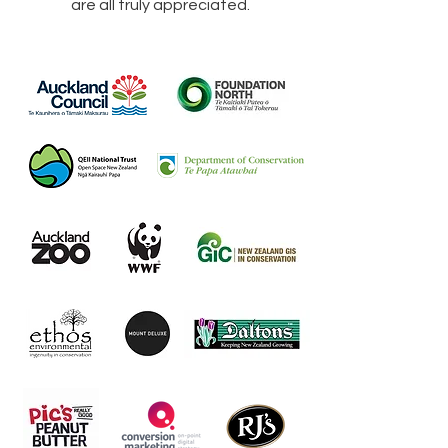
are all truly appreciated.