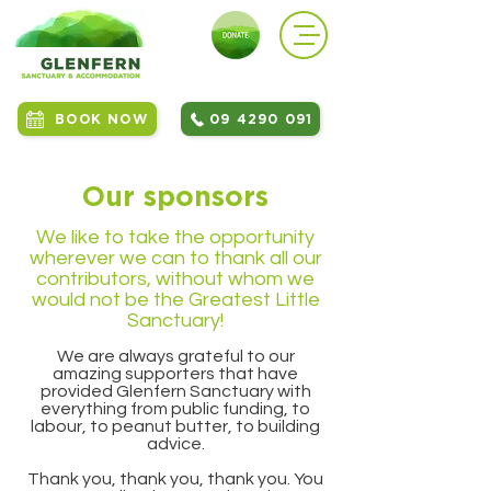
BOOK NOW
09 4290 091
Our sponsors
We like to take the opportunity
wherever we can to thank all our
contributors, without whom we
would not be the Greatest Little
Sanctuary!
We are always grateful to our
amazing supporters that have
provided Glenfern Sanctuary with
everything from public funding, to
labour, to peanut butter, to building
advice.
Thank you, thank you, thank you. You