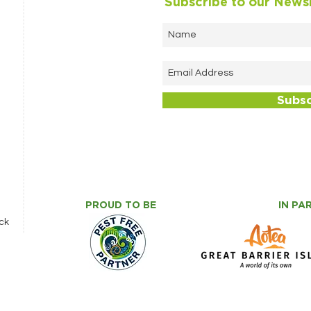
Subscribe to our News
Subs
PROUD TO BE
IN PA
ck