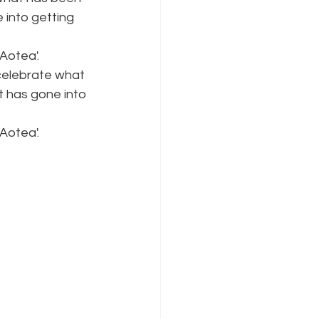
 into getting 
Aotea'.
 celebrate what 
t has gone into 
Aotea'.