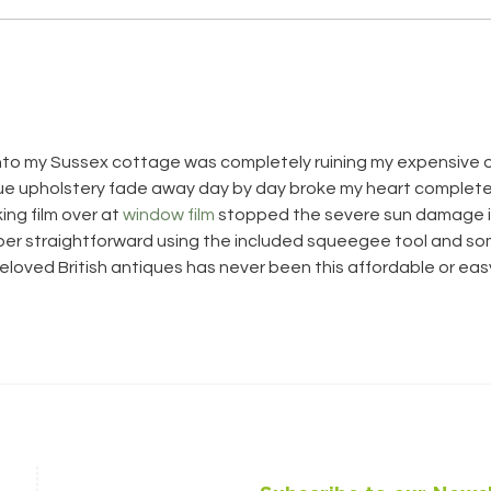
Sum
Looking back on 2024
into my Sussex cottage was completely ruining my expensive 
que upholstery fade away day by day broke my heart completel
ing film over at 
window film
 stopped the severe sun damage i
uper straightforward using the included squeegee tool and so
loved British antiques has never been this affordable or eas