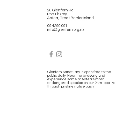
20 Glenfern Rd
Port Fitzroy
Aotea, Great Barrier Island
09 4290 091
info@glenfern.org.nz
Glenfern Sanctuary is open free to the
public daily. Hear the birdsong and
experience some of Aotea’s most
endangered species on our 2km loop tra
through pristine native bush.