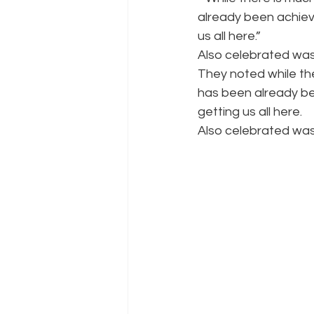
already been achieve
us all here.”
Also celebrated was
They noted while the
has been already bee
getting us all here.
Also celebrated was