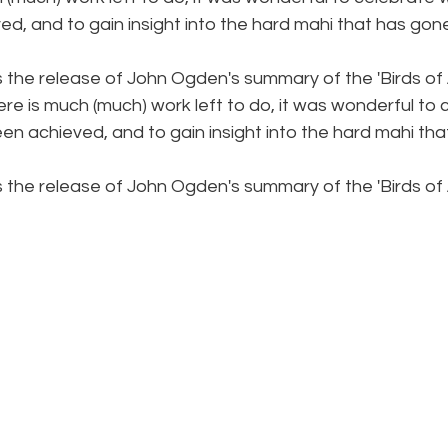
d, and to gain insight into the hard mahi that has gone
 the release of John Ogden's summary of the 'Birds of 
re is much (much) work left to do, it was wonderful to
n achieved, and to gain insight into the hard mahi tha
 the release of John Ogden's summary of the 'Birds of 