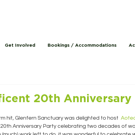
Get Involved
Bookings / Accommodations
Ac
icent 20th Anniversary
rm hit, Glenfern Sanctuary was delighted to host  
Aotea
 20th Anniversary Party celebrating two decades of wo