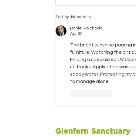
Christmas Newsletter
Sort by:
Newest
2025
Daniel Volohovic
Apr 30
The bright sunshine pouring 
furniture. Watching the anti
Finding a specialized UV block
its tracks. Application was s
soapy water. Protecting my be
to manage alone.
Like
Reply
Glenfern Sanctuary