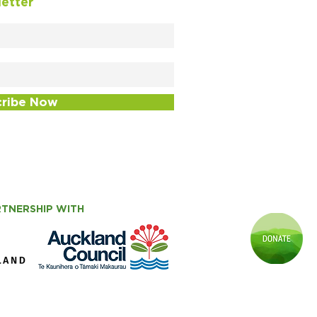
letter
cribe Now
RTNERSHIP WITH