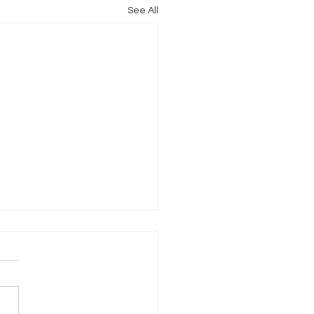
See All