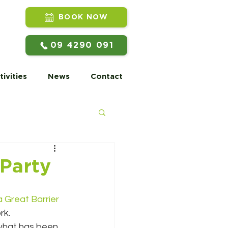
BOOK NOW
09 4290 091
tivities
News
Contact
 Party
 Great Barrier 
rk.