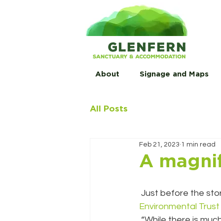
About
Signage and Maps
All Posts
Feb 21, 2023
1 min read
A magnif
 Just before the sto
Environmental Trust
 “While there is much (much) work left to do, it was wonderful to celebrate what has been 