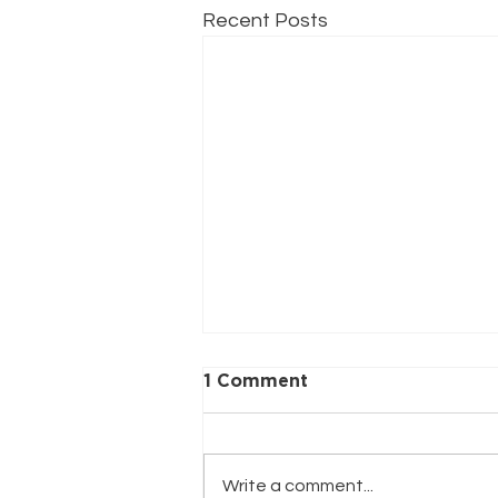
Recent Posts
1 Comment
Write a comment...