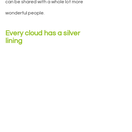
can be shared with a whole lot more 
wonderful people.
Every cloud has a silver 
lining 