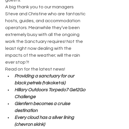
A big thank you to our managers 
Steve and Christine who are fantastic 
hosts, guides, and accommodation 
operators. Meanwhile they’ve been 
extremely busy with all the ongoing 
work the Sanctuary requires! Not the 
least right now dealing with the 
impacts of the weather; will the rain 
ever stop?!
Read on for the latest news!
Providing a sanctuary for our 
black petrels (
takoketai
) 
Hillary Outdoors Torpedo7 Get2Go 
Challenge 
Glenfern becomes a cruise 
destination
Every cloud has a silver lining 
(chevron skink)