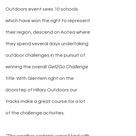
Outdoors event sees 10 schools 
which have won the right to represent 
their region, descend on Aotea where 
they spend several days undertaking 
outdoor challenges in the pursuit of 
winning the overall 
Get2Go Challenge
title. With Glenfern right on the 
doorstep of Hillary Outdoors our 
tracks make a great course for a lot 
of the challenge activities.
"The weather certainly wasn’t kind with 