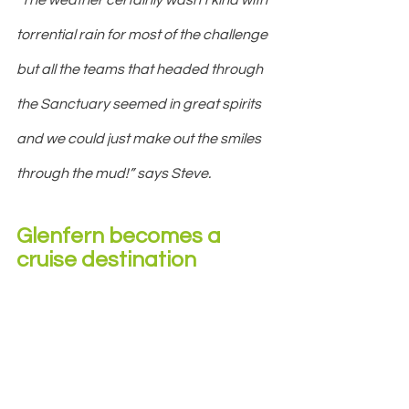
torrential rain for most of the challenge 
but all the teams that headed through 
the Sanctuary seemed in great spirits 
and we could just make out the smiles 
through the mud!” says Steve.
Glenfern becomes a 
cruise destination 