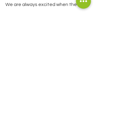
We are always excited when the Spirit 
of NZ anchors in the bay. It is a 
stunning looking vessel and really 
stands out. Even better is the fact 
that the trainees and crew pop in to 
Glenfern to walk the Loop Track each 
time they visit and also stop at the 
office where Steve gives them a short 
talk on Sanctuary operations and 
seeding the idea that volunteering at 
Glenfern in future is something to 
consider!