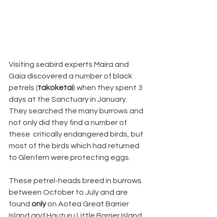
Visiting seabird experts Maira and 
Gaia discovered a number of black 
petrels (
takoketai
) when they spent 3 
days at the Sanctuary in January. 
They searched the many burrows and 
not only did they find a number of 
these  critically endangered birds, but 
most of the birds which had returned 
to Glenfern were protecting eggs.
These petrel-heads breed in burrows 
between October to July and are 
found 
only
 on Aotea Great Barrier 
Island and Hauturu Little Barrier Island. 