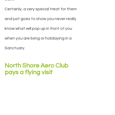
Certainly, a very special treat for them 
and just goes to show you never really 
know what will pop up in front of you 
when you are living or holidaying in a 
Sanctuary.
North Shore Aero Club 
pays a flying visit