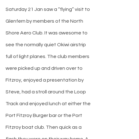
Saturday 21 Jan saw a “flying” visit to 
Glenfern by members of the North 
Shore Aero Club. It was awesome to 
see the normally quiet Okiwi airstrip 
full of light planes. The club members 
were picked up and driven over to 
Fitzroy, enjoyed a presentation by 
Steve, had a stroll around the Loop 
Track and enjoyed lunch at either the 
Port Fitzroy Burger bar or the Port 
Fitzroy boat club. Then quick as a 
flash they were on their way home. A 