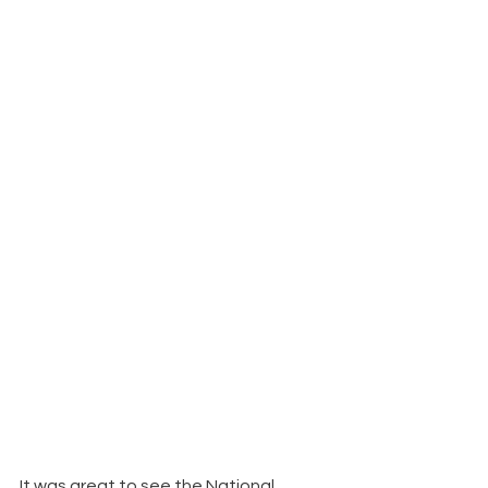
It was great to see the National 