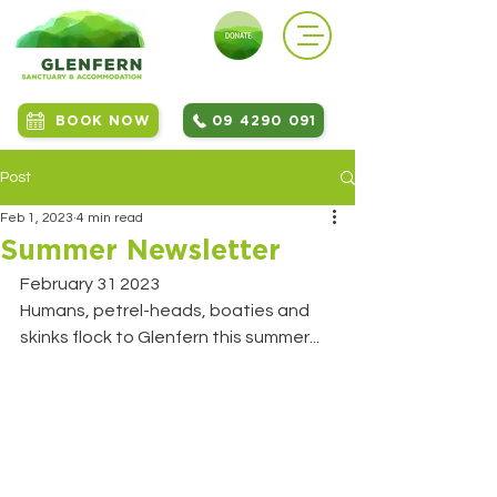
BOOK NOW
09 4290 091
Post
Feb 1, 2023
4 min read
Summer Newsletter
February 31 2023
Humans, petrel-heads, boaties and 
skinks flock to Glenfern this summer...