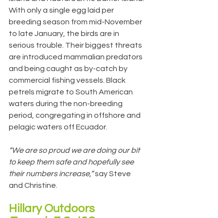
With only a single egg laid per 
breeding season from mid-November 
to late January, the birds are in 
serious trouble. Their biggest threats 
are introduced mammalian predators 
and being caught as by-catch by 
commercial fishing vessels. Black 
petrels migrate to South American 
waters during the non-breeding 
period, congregating in offshore and 
pelagic waters off Ecuador.
“We are so proud we are doing our bit 
to keep them safe and hopefully see 
their numbers increase,” 
say Steve 
and Christine.
Hillary Outdoors 