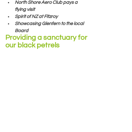
North Shore Aero Club pays a 
flying visit
Spirit of NZ at Fitzroy
Showcasing Glenfern to the local 
Board
Providing a sanctuary for 
our black petrels 