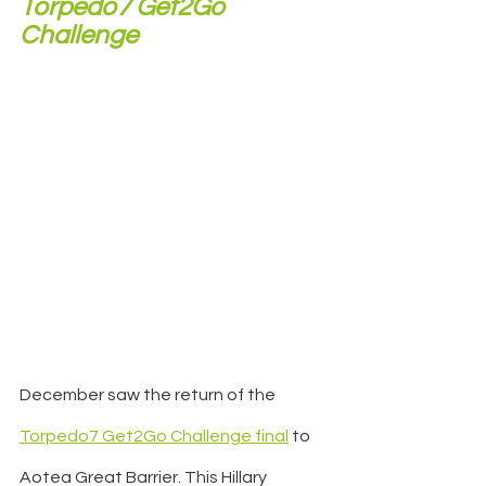
Torpedo7 Get2Go 
Challenge 
December saw the return of the 
Torpedo7 Get2Go Challenge final
 to 
Aotea Great Barrier. This Hillary 