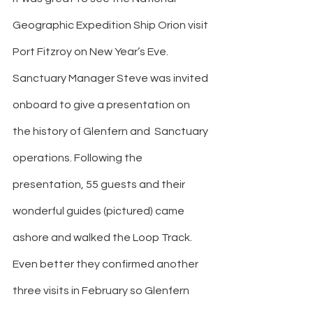
Geographic Expedition Ship Orion visit 
Port Fitzroy on New Year’s Eve. 
Sanctuary Manager Steve was invited 
onboard to give a presentation on 
the history of Glenfern and  Sanctuary 
operations. Following the 
presentation, 55 guests and their 
wonderful guides (pictured) came 
ashore and walked the Loop Track. 
Even better they confirmed another 
three visits in February so Glenfern 