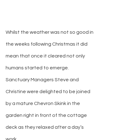
Whilst the weather was not so good in 
the weeks following Christmas it did 
mean that once it cleared not only 
humans started to emerge. 
Sanctuary Managers Steve and 
Christine were delighted to be joined 
by a mature Chevron Skink in the 
garden right in front of the cottage 
deck as they relaxed after a day’s 
work.