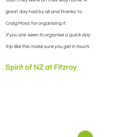
great day had by all and thanks to 
Craig Moss for organising it.
If you are  keen to organise a quick day 
trip like this make sure you get in touch.
Spirit of NZ at Fitzroy