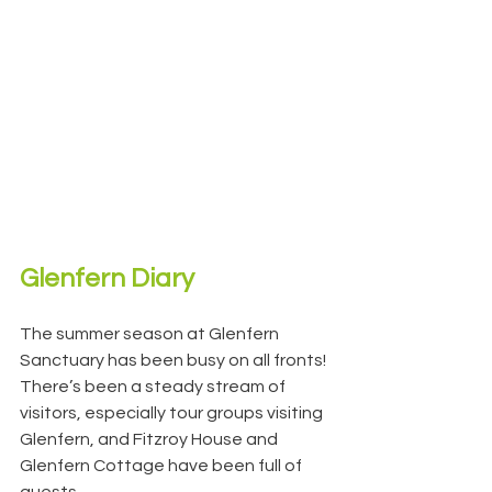
Glenfern Diary
The summer season at Glenfern 
Sanctuary has been busy on all fronts!
There’s been a steady stream of 
visitors, especially tour groups visiting 
Glenfern, and Fitzroy House and 
Glenfern Cottage have been full of 
guests.