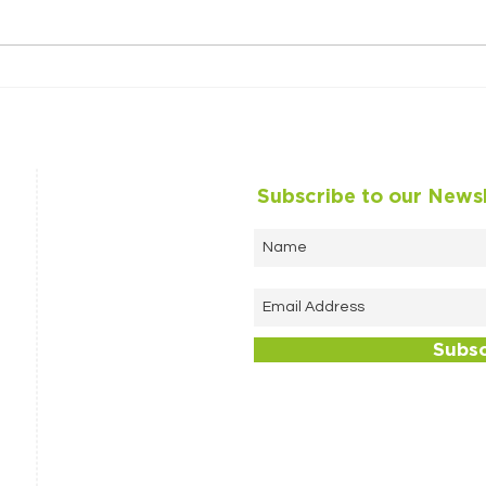
Looking back on 2024
A ma
Anni
Subscribe to our News
Subs