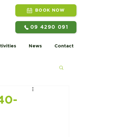
BOOK NOW
09 4290 091
tivities
News
Contact
40-