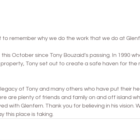
 to remember why we do the work that we do at Glenf
 this October since Tony Bouzaid’s passing. In 1990 wh
property, Tony set out to create a safe haven for the 
legacy of Tony and many others who have put their hear
re are plenty of friends and family on and off island w
ed with Glenfern. Thank you for believing in his vision. 
 this place is taking.