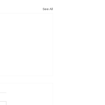
See All