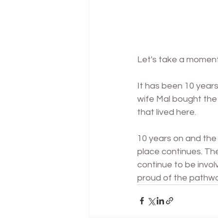
Let's
 take a moment
It has been 10 years
wife Mal bought the 
that lived here. 
10 years on and the 
place continues. The
continue to be involv
proud of the pathway