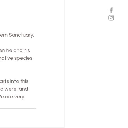
ern Sanctuary. 
en he and his 
native species 
ts into this 
ho were, and 
We are very 