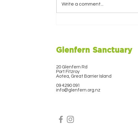
Write a comment...
Christmas Newsletter
2025
Glenfern Sanctuary
20 Glenfern Rd
Port Fitzroy
Aotea, Great Barrier Island
09 4290 091
info@glenfern.org.nz