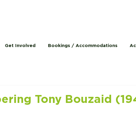
Get Involved
Bookings / Accommodations
Ac
ring Tony Bouzaid (19