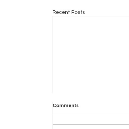
Recent Posts
Comments