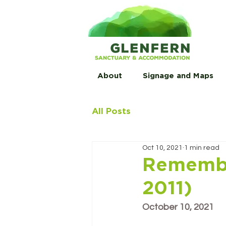
About
Signage and Maps
All Posts
Oct 10, 2021
1 min read
Remembe
2011)
October 10, 2021